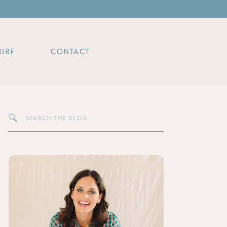
IBE
CONTACT
Search
for: