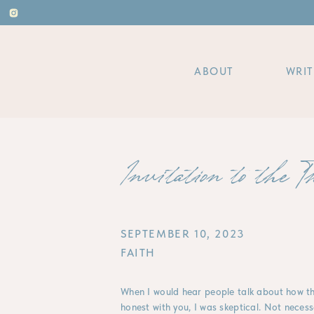
ABOUT
WRIT
Invitation to the T
SEPTEMBER 10, 2023
FAITH
When I would hear people talk about how th
honest with you, I was skeptical. Not necessa