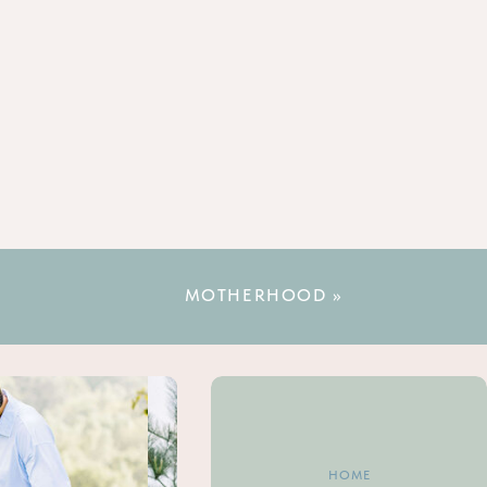
MOTHERHOOD
»
HOME