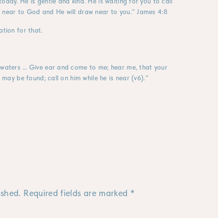
oday. He is gentle and kind. He is waiting for you to call
w near to God and He will draw near to you.” James 4:8
ation for that.
e waters … Give ear and come to me; hear me, that your
e may be found; call on him while he is near (v6).”
ished.
Required fields are marked
*