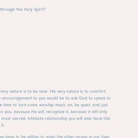
through the Holy Spirit?
s
 very nature is to be near. His very nature is to comfort.
. My encouragement to you would be to ask God to speak to
e time to turn some worship music on, be quiet, and just
to you,
because He will
, recognize it, because it will only
most sacred, intimate relationship you will ever have this
it.
e have to be willing to quiet the other noises in our lives.