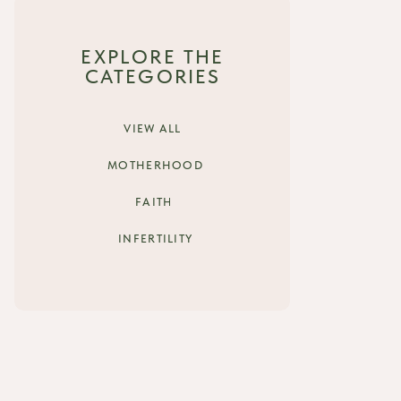
EXPLORE THE
CATEGORIES
VIEW ALL
MOTHERHOOD
FAITH
INFERTILITY