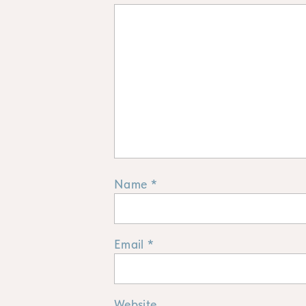
Name
*
Email
*
Website