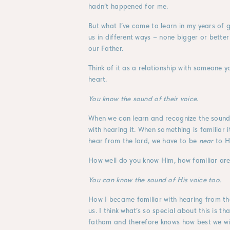
hadn’t happened for me.
But what I’ve come to learn in my years of gr
us in different ways – none bigger or better
our Father.
Think of it as a relationship with someone y
heart.
You know the sound of their voice.
When we can learn and recognize the sound
with hearing it. When something is familiar it
hear from the lord, we have to be
near
to H
How well do you know Him, how familiar are 
You can know the sound of His voice too.
How I became familiar with hearing from th
us. I think what’s so special about this is 
fathom and therefore knows how best we will 