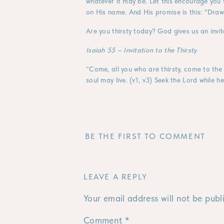
whatever it may be. Let this encourage you t
on His name. And His promise is this: “Dra
Are you thirsty today? God gives us an invit
Isaiah 55 – Invitation to the Thirsty
“Come, all you who are thirsty, come to th
soul may live. (v1, v3) Seek the Lord while h
BE THE FIRST TO COMMENT
LEAVE A REPLY
Your email address will not be publ
Comment
*