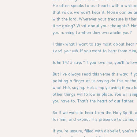
He often speaks to our hearts with a whisper
that voice, we won’t hear it. Noise can be a
with the lord. Wherever your treasure is ther
time going? What about your thoughts? Ho
you running to when they overwhelm you?
I think what I want to say most about hearin
Lord, you will.
If you want to hear from Him, 
John 14:15 says “If you love me, you’ll fo
But I’ve always read this verse this way: I
pointing a finger at us saying do this or tha
what He’s saying. He’s simply saying if you 
other things will follow in place. You will
you have to. That’s the heart of our father.
So if we want to hear from the Holy Spirit,
for him, and expect His presence to come, fi
If you’re unsure, filled with disbelief, you’r