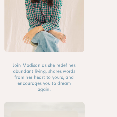
Join Madison as she redefines
abundant living, shares words
from her heart to yours, and
encourages you to dream
again.