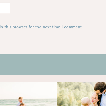
n this browser for the next time I comment.