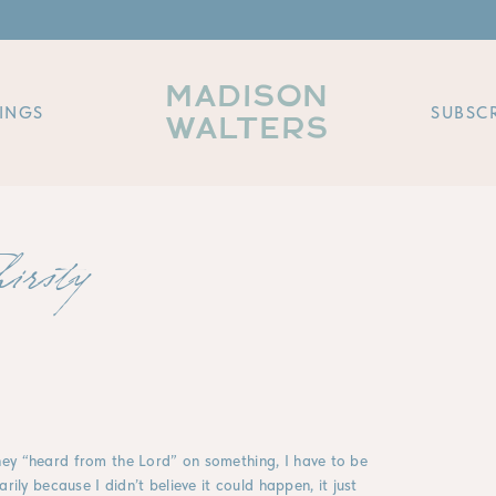
MADISON
INGS
SUBSCR
WALTERS
hirsty
ey “heard from the Lord” on something, I have to be
rily because I didn’t believe it could happen, it just