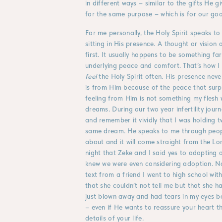
in different ways – similar to the gifts He gi
for the same purpose – which is for our goo
For me personally, the Holy Spirit speaks to
sitting in His presence. A thought or vision
first. It usually happens to be something fa
underlying peace and comfort. That’s how I 
feel
the Holy Spirit often. His presence nev
is from Him because of the peace that surp
feeling from Him is not something my flesh
dreams. During our two year infertility jou
and remember it vividly that I was holding 
same dream. He speaks to me through peopl
about and it will come straight from the Lo
night that Zeke and I said yes to adopting o
knew we were even considering adoption. N
text from a friend I went to high school wi
that she couldn’t not tell me but that she 
just blown away and had tears in my eyes b
– even if He wants to reassure your heart t
details of your life.