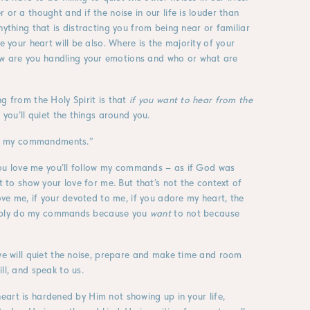
 or a thought and if the noise in our life is louder than
nything that is distracting you from being near or familiar
e your heart will be also. Where is the majority of your
w are you handling your emotions and who or what are
g from the Holy Spirit is that
if you want to hear from the
you’ll quiet the things around you.
llow my commandments.”
f you love me you’ll follow my commands – as if God was
t to show your love for me. But that’s not the context of
love me, if your devoted to me, if you adore my heart, the
 simply do my commands because you
want
to not because
 we will quiet the noise, prepare and make time and room
ll, and speak to us.
e heart is hardened by Him not showing up in your life,