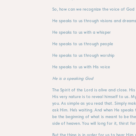
So, how can we recognize the voice of God 
He speaks to us through visions and dream
He speaks to us with a whisper
He speaks to us through people
He speaks to us through worship
He speaks to us with His voice
He is a speaking God
The Spirit of the Lord is alive and close. His
His very nature is to reveal himself to us
you. As simple as you read that. Simply mak
ask Him. He’s waiting. And when He speaks 
be the beginning of what is meant to be the 
side of heaven. You will long for it, thirst for 
But the thing is in order for us to hear Him w