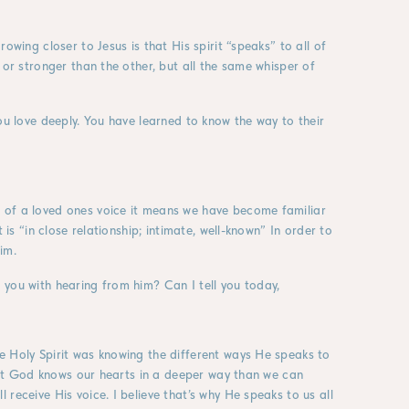
owing closer to Jesus is that His spirit “speaks” to all of
 or stronger than the other, but all the same whisper of
ou love deeply. You have learned to know the way to their
 of a loved ones voice it means we have become familiar
 is “in close relationship; intimate, well-known” In order to
im.
you with hearing from him? Can I tell you today,
e Holy Spirit was knowing the different ways He speaks to
that God knows our hearts in a deeper way than we can
receive His voice. I believe that’s why He speaks to us all