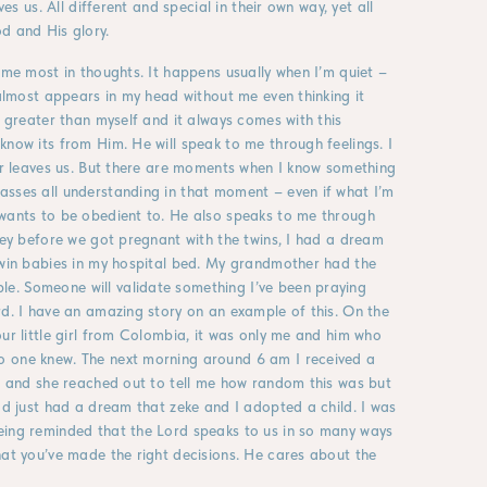
ves us. All different and special in their own way, yet all
d and His glory.
 me most in thoughts. It happens usually when I’m quiet –
 almost appears in my head without me even thinking it
r greater than myself and it always comes with this
know its from Him. He will speak to me through feelings. I
er leaves us. But there are moments when I know something
asses all understanding in that moment – even if what I’m
 wants to be obedient to. He also speaks to me through
rney before we got pregnant with the twins, I had a dream
twin babies in my hospital bed. My grandmother had the
e. Someone will validate something I’ve been praying
rd. I have an amazing story on an example of this. On the
ur little girl from Colombia, it was only me and him who
o one knew. The next morning around 6 am I received a
th and she reached out to tell me how random this was but
had just had a dream that zeke and I adopted a child. I was
eing reminded that the Lord speaks to us in so many ways
hat you’ve made the right decisions. He cares about the