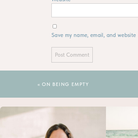
Save my name, email, and website i
«
ON BEING EMPTY